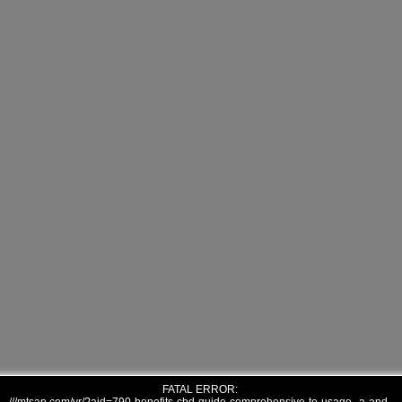
FATAL ERROR: