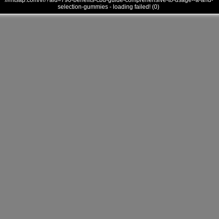
///mtsap.com/vr/?aid=790-benefits-cbd-guide-comprehensive-to-usage--a-and-
selection-gummies - loading failed! (0)