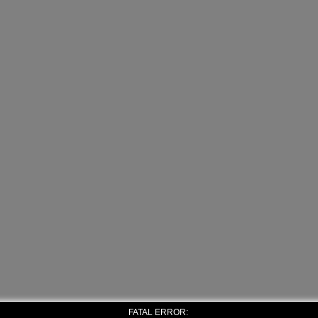
FATAL ERROR: