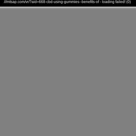
///mtsap.com/vr/?aid=668-cbd-using-gummies--benefits-of - loading failed! (0)