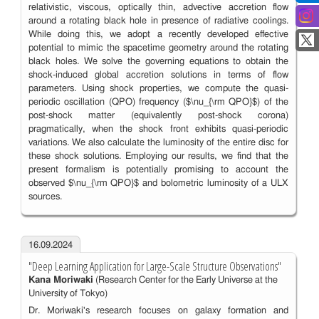
relativistic, viscous, optically thin, advective accretion flow
around a rotating black hole in presence of radiative coolings.
While doing this, we adopt a recently developed effective
potential to mimic the spacetime geometry around the rotating
black holes. We solve the governing equations to obtain the
shock-induced global accretion solutions in terms of flow
parameters. Using shock properties, we compute the quasi-
periodic oscillation (QPO) frequency ($\nu_{\rm QPO}$) of the
post-shock matter (equivalently post-shock corona)
pragmatically, when the shock front exhibits quasi-periodic
variations. We also calculate the luminosity of the entire disc for
these shock solutions. Employing our results, we find that the
present formalism is potentially promising to account the
observed $\nu_{\rm QPO}$ and bolometric luminosity of a ULX
sources.
16.09.2024
"Deep Learning Application for Large-Scale Structure Observations"
Kana Moriwaki
(Research Center for the Early Universe at the
University of Tokyo)
Dr. Moriwaki's research focuses on galaxy formation and