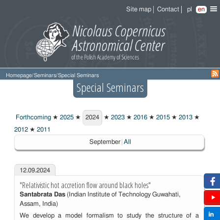
Site map
Contact
pl
en
Homepage
/
Seminars
/
Special Seminars
Special Seminars
Forthcoming
★
2025
★
2024
★
2023
★
2016
★
2015
★
2013
★
2024
2012
★
2011
Choosen:
September
All
12.09.2024
"Relativistic hot accretion flow around black holes"
Santabrata Das
(Indian Institute of Technology Guwahati,
Assam, India)
We develop a model formalism to study the structure of a