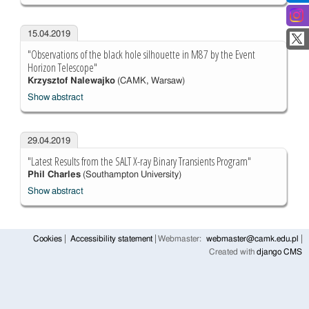
15.04.2019
"Observations of the black hole silhouette in M87 by the Event
Horizon Telescope"
Krzysztof Nalewajko
(CAMK, Warsaw)
Show abstract
29.04.2019
"Latest Results from the SALT X-ray Binary Transients Program"
Phil Charles
(Southampton University)
Show abstract
Cookies
Accessibility statement
Webmaster:
webmaster@camk.edu.pl
Created with
django CMS