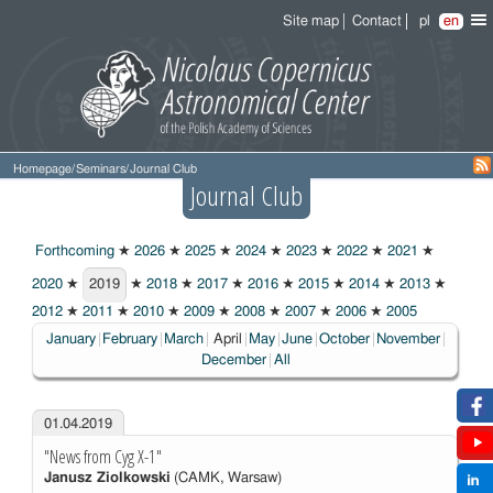
Site map
Contact
pl
en
Homepage
/
Seminars
/
Journal Club
Journal Club
Forthcoming
★
2026
★
2025
★
2024
★
2023
★
2022
★
2021
★
2020
★
2019
★
2018
★
2017
★
2016
★
2015
★
2014
★
2013
★
2019
2012
★
2011
★
2010
★
2009
★
2008
★
2007
★
2006
★
2005
Choosen:
January
February
March
April
May
June
October
November
December
All
01.04.2019
"News from Cyg X-1"
Janusz Ziolkowski
(CAMK, Warsaw)