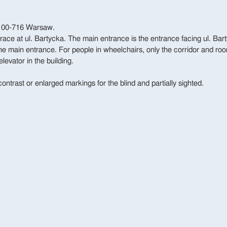
, 00-716 Warsaw.
rrace at ul. Bartycka. The main entrance is the entrance facing ul. Bart
 the main entrance. For people in wheelchairs, only the corridor and roo
elevator in the building.
contrast or enlarged markings for the blind and partially sighted.