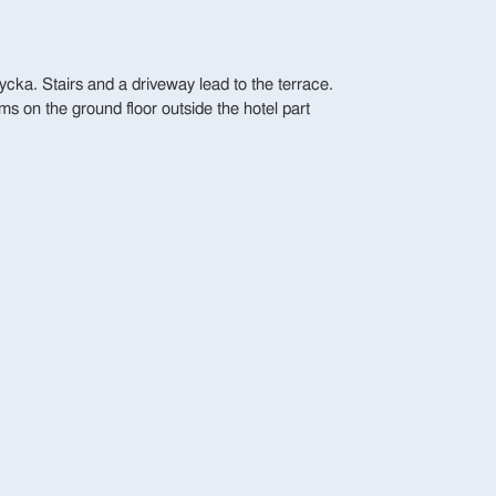
ycka. Stairs and a driveway lead to the terrace.
ms on the ground floor outside the hotel part