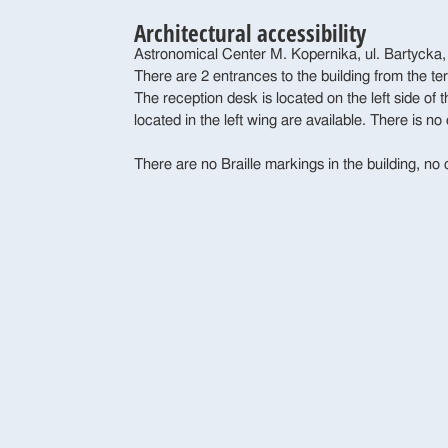
Architectural accessibility
Astronomical Center M. Kopernika, ul. Bartycka
There are 2 entrances to the building from the te
The reception desk is located on the left side of
located in the left wing are available. There is no 
There are no Braille markings in the building, no 